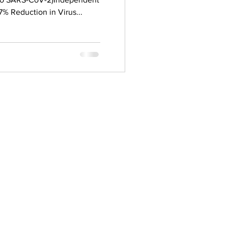
% Reduction in Virus...