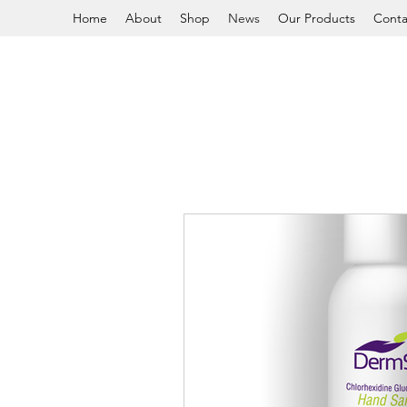
Home
About
Shop
News
Our Products
Conta