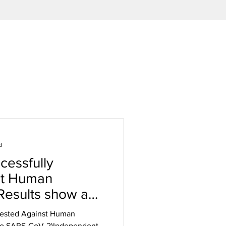
d
essfully
st Human
 Results show a
on in Virus.
Tested Against Human
 to SARS-CoV-2)Independent