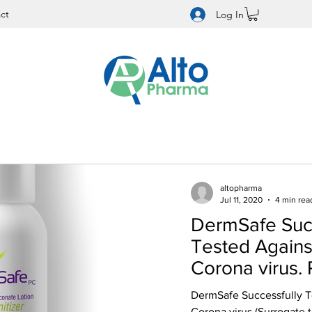
ct
Log In
altopharma
Jul 11, 2020
4 min rea
DermSafe Succ
Tested Again
Corona virus.
99.97% Reducti
DermSafe Successfully 
Corona virus (Surrogate