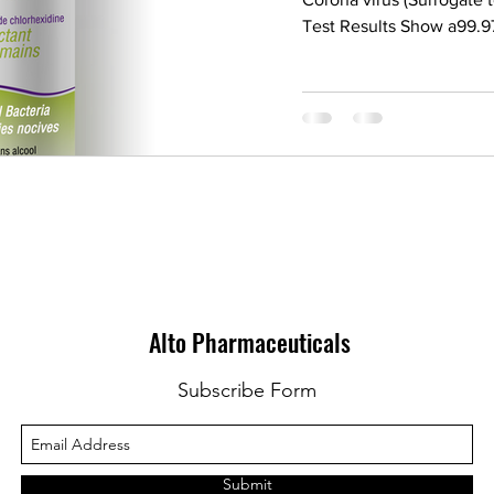
Test Results Show a99.97
Alto Pharmaceuticals
Subscribe Form
Submit