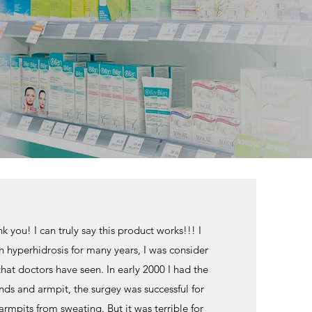
 you! I can truly say this product works!!! I
h hyperhidrosis for many years, I was consider
that doctors have seen. In early 2000 I had the
ds and armpit, the surgey was successful for
mpits from sweating. But it was terrible for