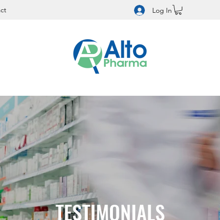
ct
Log In
TESTIMONIALS