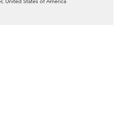
, United States of America