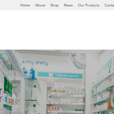
Home
About
Shop
News
Our Products
Conta