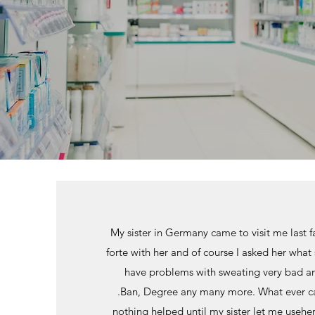
My sister in Germany came to visit me last f
forte with her and of course I asked her what sh
have problems with sweating very bad an
.Ban, Degree any many more. What ever cam
nothing helped until my sister let me useh