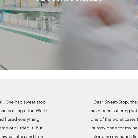
all. She had sweat stop
Dear Sweat-Stop, thank
e is using it for. Well I
have been suffering wit
d I used everything
one of the worst cases 
e out I tried it. But
surgey done for my han
er Sweat-Stop and from
stopping my hands & ar