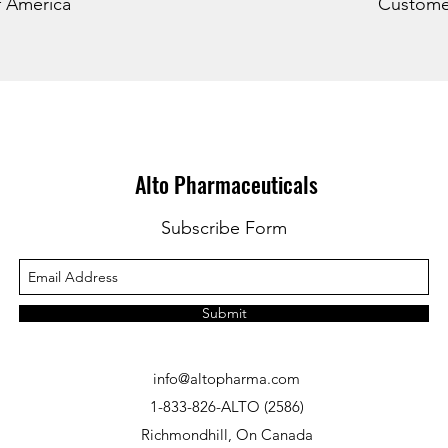
f America
Customer
Alto Pharmaceuticals
Subscribe Form
Submit
info@altopharma.com
1-833-826-ALTO (2586)
Richmondhill, On Canada