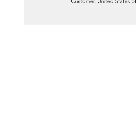
Customer, United States o