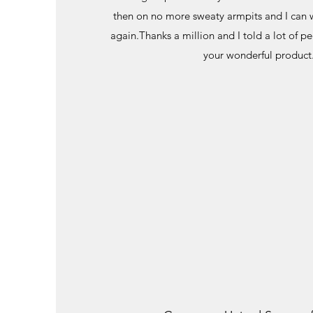
then on no more sweaty armpits and I can w
again.Thanks a million and I told a lot of 
your wonderful product.