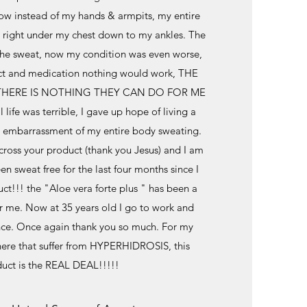
now instead of my hands & armpits, my entire
right under my chest down to my ankles. The
the sweat, now my condition was even worse,
uct and medication nothing would work, THE
HERE IS NOTHING THEY CAN DO FOR ME
l life was terrible, I gave up hope of living a
he embarrassment of my entire body sweating.
ross your product (thank you Jesus) and I am
en sweat free for the last four months since I
ct!!! the "Aloe vera forte plus " has been a
or me. Now at 35 years old I go to work and
ce. Once again thank you so much. For my
here that suffer from HYPERHIDROSIS, this
uct is the REAL DEAL!!!!!