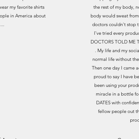
ear my favorite shirts
the rest of my body, 
people in America about
body would sweat from 
...
doctors couldn't stop 
I've tried every prod
DOCTORS TOLD ME T
. My life and my socia
normal life without t
Then one day I came ac
proud to say I have be
been using your produ
miracle in a bottle f
DATES with confiden
fellow people out t
prod